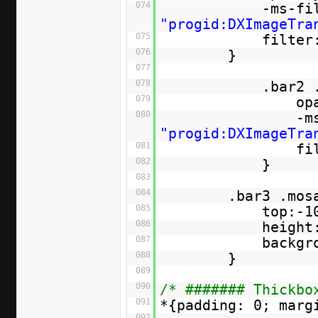
074
-ms-fi
"progid:DXImageTra
075
filter
076
}
077
078
.bar2 
079
op
080
-m
"progid:DXImageTra
081
fi
082
}
083
084
.bar3 .mos
085
top:-1
086
height
087
backgr
088
}
089
090
/* ####### Thickbo
091
*{padding: 0; marg
092