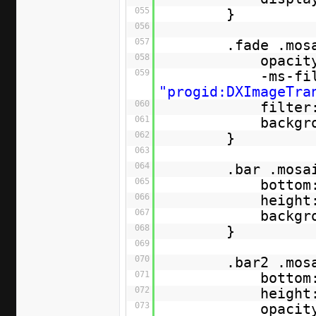
055
}
056
057
.fade .mos
058
opacit
059
-ms-fi
"progid:DXImageTra
060
filter
061
backgr
062
}
063
064
.bar .mosa
065
bottom
066
height
067
backgr
068
}
069
070
.bar2 .mos
071
bottom
072
height
073
opacit