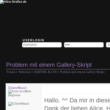
USERLOGIN
Problem mit einem Gallery-Skript
Forum
»
Webzone
»
(X)HTML & CSS
» Problem mit einem Gallery-Skript
DJaneMauzi
Beginner
Hallo. ^^ Da mir in die
Dank der lieben Alice. 