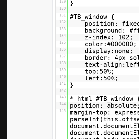
129
}
130
131
#TB_window {
132
position: fixe
133
background: #f
134
z-index: 102;
135
color:#000000;
136
display:none;
137
border: 4px so
138
text-align:lef
139
top:50%;
140
left:50%;
141
}
142
143
* html #TB_window
144
position: absolute
145
margin-top: expres
parseInt(this.offs
document.documentE
document.documentE