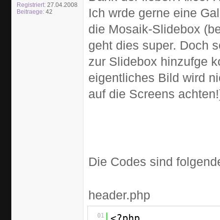
Registriert:
27.04.2008
Ich wrde gerne eine Gal
Beitraege:
42
die Mosaik-Slidebox (be
geht dies super. Doch s
zur Slidebox hinzufge 
eigentliches Bild wird n
auf die Screens achten!
Die Codes sind folgen
header.php
01
<?php