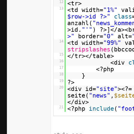
12
<tr>
13
<td width=
"1%"
val
$row->id ?>"
class
anzahl(
"news_komme
>id.
"'"
) ?>]</a><b
>"
border=
"0"
alt=
14
<td width=
"99%"
va
stripslashes
(bbcco
15
</tr></table>
16
<div
c
17
<?php
18
}
19
?>
20
<div id=
"site"
><?=
seite(
"news"
,
$seit
</div>
21
<?php
include
(
"foo