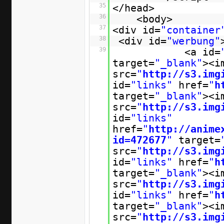
35
</head>
36
<body>
37
<div id=
"container
38
<div id=
"werbung"
39
<a id=
target=
"_blank"
><i
src=
"
http://s3.img
id=
"links"
href=
"
h
target=
"_blank"
><i
src=
"
http://s3.img
id=
"links"
href=
"
http://anime
id=472677
"
target=
src=
"
http://s3.img
id=
"links"
href=
"
h
target=
"_blank"
><i
src=
"
http://s3.img
id=
"links"
href=
"
h
target=
"_blank"
><i
src=
"
http://s3.img