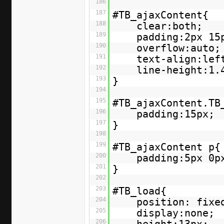
186
187
#TB_ajaxContent{
188
clear:both;
189
padding:2px 15
190
overflow:auto;
191
text-align:lef
192
line-height:1.
193
}
194
195
#TB_ajaxContent.TB
196
padding:15px;
197
}
198
199
#TB_ajaxContent p{
200
padding:5px 0p
201
}
202
203
#TB_load{
204
position: fixe
205
display:none;
206