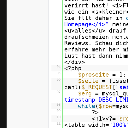
verirrt hast! <i>
wie ein <s>kleiner
Sie fllt daher in
Homepage</i>"
mein
<u>alles</u> drauf
draufschmeien mcht
Reviews. Schau dic
erfahre mehr ber m
Lust hast dann nim
</div>
04
<?php
05
$proseite
= 1;
06
$seite
= (isse
zahl(
$_REQUEST
[
"se
07
$erg
= mysql_q
timestamp DESC LIM
08
while
(
$row
=mys
09
?>
10
<h1><?=
$r
11
<table width=
"100%