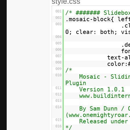
style.css
001
/* ####### Slidebo
002
.mosaic-block{ lef
003
.c
0; clear: both; vi
004
005
.d
006
fo
007
text-a
008
color:
009
/*
010
Mosaic - Slidi
Plugin
011
Version 1.0.1
012
www.buildinter
013
014
By Sam Dunn / 
(www.onemightyroar
015
Released under
016
*/