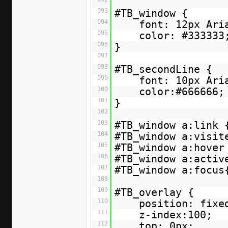
093
#TB_window {
094
font: 12px Ari
095
color: #333333
096
}
097
098
#TB_secondLine {
099
font: 10px Ari
100
color:#666666;
101
}
102
103
#TB_window a:link 
104
#TB_window a:visit
105
#TB_window a:hover
106
#TB_window a:activ
107
#TB_window a:focus
108
109
#TB_overlay {
110
position: fixe
111
z-index:100;
112
top: 0px;