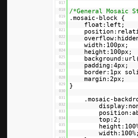
017
018
/*General Mosaic S
019
.mosaic-block {
020
float:left;
021
position:relat
022
overflow:hidde
023
width:100px;
024
height:100px;
025
background:url
026
padding:4px;
027
border:1px sol
028
margin:2px;
029
}
030
031
.mosaic-backdr
032
display:no
033
position:a
034
top:2;
035
height:100
036
width:100%