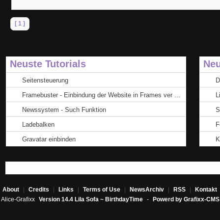
[ 1 ]
Neuste Tutorials
Neu
Seitensteuerung
D
Framebuster - Einbindung der Website in Frames ver ...
L
Newssystem - Such Funktion
S
Ladebalken
F
Gravatar einbinden
K
About
|
Credits
|
Links
|
Terms of Use
|
NewsArchiv
|
RSS
|
Kontakt
Alice-Grafixx
Version 14.4 Lila Sofa ~ BirthdayTime
-
Powerd by Grafixx-CMS