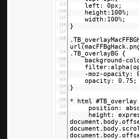
113
left: 0px;
114
height:100%;
115
width:100%;
116
}
117
118
.TB_overlayMacFFBG
url(macFFBgHack.pn
119
.TB_overlayBG {
120
background-col
121
filter:alpha(o
122
-moz-opacity: 
123
opacity: 0.75;
124
}
125
126
* html #TB_overla
127
position: abs
128
height: expre
document.body.offs
document.body.scro
document.body.off