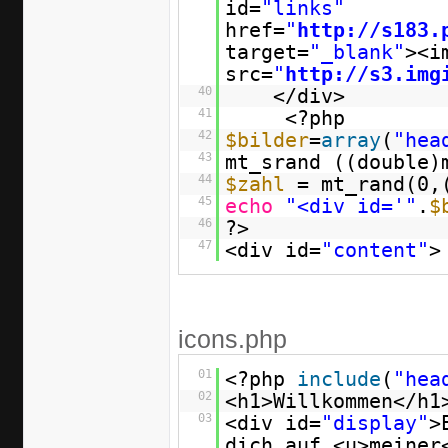
id=
"links"
href=
"
http://s183.
target=
"_blank"
><i
src=
"
http://s3.img
40
</div>
41
<?php
42
$bilder
=
array
(
"hea
43
mt_srand ((double)
44
$zahl
= mt_rand(0,
45
echo
"<div id='"
.
$
46
?>
47
<div id=
"content"
>
icons.php
01
<?php
include
(
"hea
02
<h1>Willkommen</h1
03
<div id=
"display"
>
dich auf <u>meiner