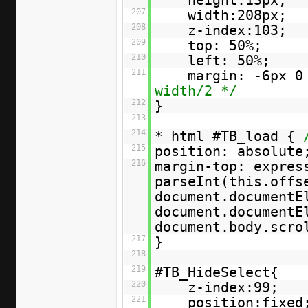
height:13px;
207
width:208px;
208
z-index:103;
209
top: 50%;
210
left: 50%;
211
margin: -6px 0
width/2 */
212
}
213
214
* html #TB_load {
215
position: absolute
216
margin-top: expres
parseInt(this.offs
document.documentE
document.documentE
document.body.scr
217
}
218
219
#TB_HideSelect{
220
z-index:99;
221
position:fixed