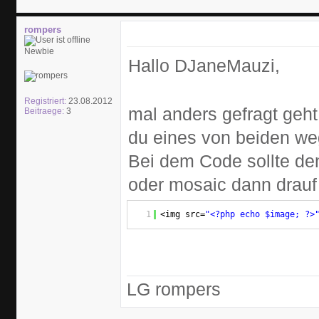
rompers
Newbie
Hallo DJaneMauzi,
Registriert:
23.08.2012
mal anders gefragt geh
Beitraege:
3
du eines von beiden we
Bei dem Code sollte de
oder mosaic dann drauf
1
<img src=
"<?php echo $image; ?>
LG rompers