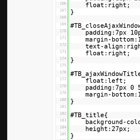
166
float:right;
167
}
168
169
#TB_closeAjaxWindo
170
padding:7px 10
171
margin-bottom:
172
text-align:rig
173
float:right;
174
}
175
176
#TB_ajaxWindowTitl
177
float:left;
178
padding:7px 0 
179
margin-bottom:
180
}
181
182
#TB_title{
183
background-col
184
height:27px;
185
}