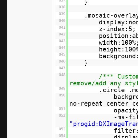
037
}
038
039
.mosaic-overla
040
display:no
041
z-index:5;
042
position:a
043
width:100%
044
height:100
045
background
046
}
047
048
/*** Custo
remove/add any sty
049
.circle .m
050
backgr
no-repeat center c
051
opacit
052
-ms-fi
"progid:DXImageTra
053
filter
054
displa