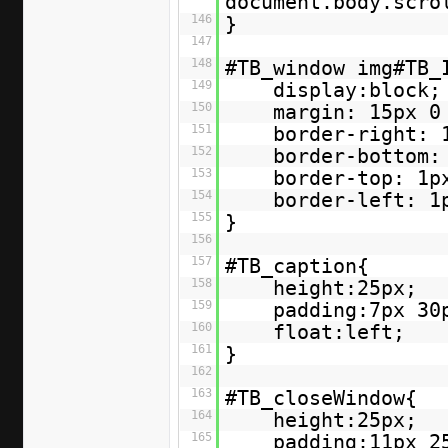
document.body.scr
146
}
147
148
#TB_window img#TB_
149
display:block;
150
margin: 15px 0
151
border-right: 
152
border-bottom:
153
border-top: 1p
154
border-left: 1
155
}
156
157
#TB_caption{
158
height:25px;
159
padding:7px 30
160
float:left;
161
}
162
163
#TB_closeWindow{
164
height:25px;
165
padding:11px 2