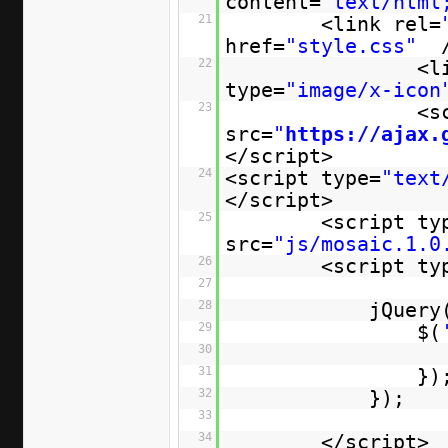
content=
"text/html
21
<link rel=
href=
"style.css"
22
<l
type=
"image/x-icon
23
<s
src=
"
https://ajax.
</script>
24
<script type=
"text
</script>
25
<script ty
src=
"js/mosaic.1.0
26
<script ty
27
28
jQuery
29
$(
30
31
})
32
});
33
34
</script>