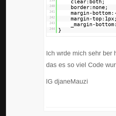
239
clear:both;
240
border:none;
241
margin-bottom:
242
margin-top:1px
243
_margin-bottom
244
}
Ich wrde mich sehr ber 
das es so viel Code wu
lG djaneMauzi