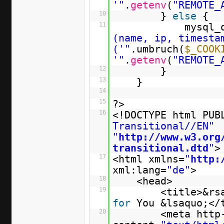
'"
.
getenv
(
"REMOTE_
10
}
else
{
11
mysql_
(name, ip, timesta
('"
.umbruch(
$_COOK
'"
.
getenv
(
"REMOTE_
12
}
13
}
14
15
?>
16
<!DOCTYPE html PU
Transitional//EN"
"
http://www.w3.org
transitional.dtd
"
>
17
<html xmlns=
"
http:
xml:lang=
"de"
>
18
<head>
19
<title>&rs
for
You &lsaquo;</
20
<meta http