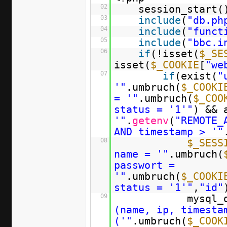
02
session_start(
03
include
(
"db.ph
04
include
(
"funct
05
include
(
"bbc.i
06
if
(!isset(
$_SE
isset(
$_COOKIE
[
"we
07
if
(exist(
"
'"
.umbruch(
$_COOKI
= '"
.umbruch(
$_COO
status = '1'"
) && 
'"
.
getenv
(
"REMOTE_
AND timestamp > '"
08
$_SESS
name = '"
.umbruch(
passwort =
'"
.umbruch(
$_COOKI
status = '1'"
,
"id"
09
mysql_
(name, ip, timesta
('"
.umbruch(
$_COOK