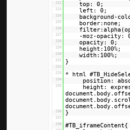
222
top: 0;
223
left: 0;
224
background-col
225
border:none;
226
filter:alpha(o
227
-moz-opacity: 
228
opacity: 0;
229
height:100%;
230
width:100%;
231
}
232
233
* html #TB_HideSe
234
position: abs
235
height: expre
document.body.offs
document.body.scro
document.body.off
236
}
237
238
#TB_iframeContent{