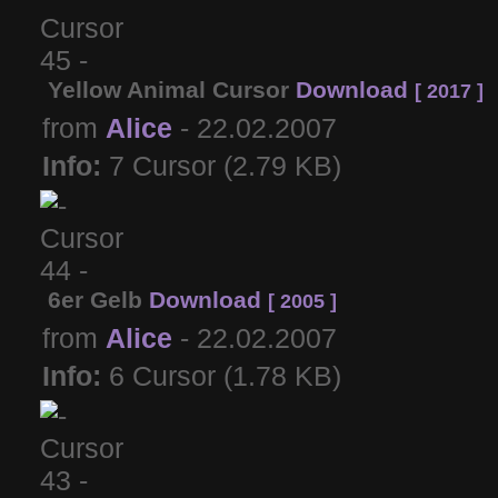
Yellow Animal Cursor
Download
[ 2017 ]
from
Alice
- 22.02.2007
Info:
7 Cursor (2.79 KB)
6er Gelb
Download
[ 2005 ]
from
Alice
- 22.02.2007
Info:
6 Cursor (1.78 KB)