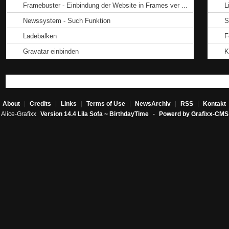
Framebuster - Einbindung der Website in Frames ver ...
L
Newssystem - Such Funktion
S
Ladebalken
F
Gravatar einbinden
K
About
|
Credits
|
Links
|
Terms of Use
|
NewsArchiv
|
RSS
|
Kontakt
Alice-Grafixx
Version 14.4 Lila Sofa ~ BirthdayTime
-
Powerd by Grafixx-CMS