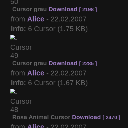
Cursor grau
Download
[ 2198 ]
from
Alice
- 22.02.2007
Info:
6 Cursor (1.75 KB)
Cursor grau
Download
[ 2285 ]
from
Alice
- 22.02.2007
Info:
6 Cursor (1.67 KB)
Rosa Animal Cursor
Download
[ 2470 ]
from
Alice
- 22.02.2007