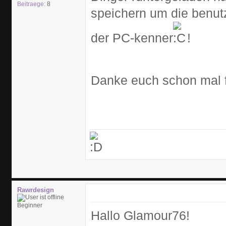
Beitraege:
8
speichern um die benutz
der PC-kenner
!
Danke euch schon mal fr
Rawrdesign
Beginner
Hallo Glamour76!