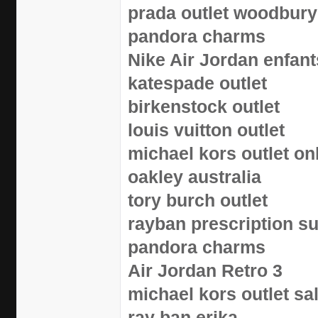
prada outlet woodbury
pandora charms
Nike Air Jordan enfant
katespade outlet
birkenstock outlet
louis vuitton outlet
michael kors outlet on
oakley australia
tory burch outlet
rayban prescription s
pandora charms
Air Jordan Retro 3
michael kors outlet sa
ray ban erika