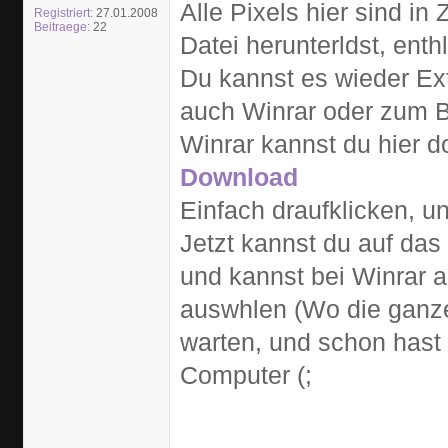
Alle Pixels hier sind i
Registriert:
27.01.2008
Beitraege:
22
Datei herunterldst, enth
Du kannst es wieder Ext
auch Winrar oder zum B
Winrar kannst du hier 
Download
Einfach draufklicken, u
Jetzt kannst du auf das 
und kannst bei Winrar a
auswhlen (Wo die ganze
warten, und schon hast
Computer (;