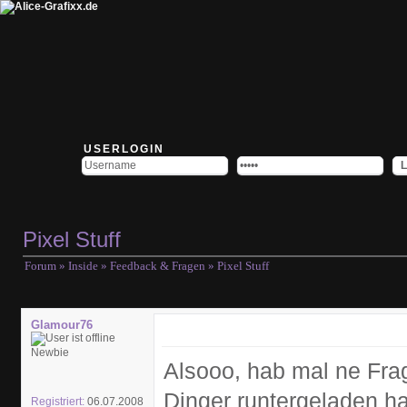
USERLOGIN
Pixel Stuff
Forum
»
Inside
»
Feedback & Fragen
» Pixel Stuff
Glamour76
Newbie
Alsooo, hab mal ne Fra
Dinger runtergeladen ha
Registriert:
06.07.2008