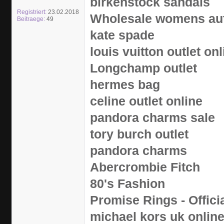
birkenstock sandals
Registriert:
23.02.2018
Wholesale womens aut
Beitraege:
49
kate spade
louis vuitton outlet onl
Longchamp outlet
hermes bag
celine outlet online
pandora charms sale
tory burch outlet
pandora charms
Abercrombie Fitch
80's Fashion
Promise Rings - Offici
michael kors uk onlin