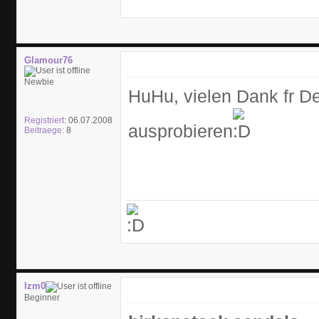
Glamour76
Newbie
HuHu, vielen Dank fr De
Registriert:
06.07.2008
ausprobieren
Beitraege:
8
lzm0
Beginner