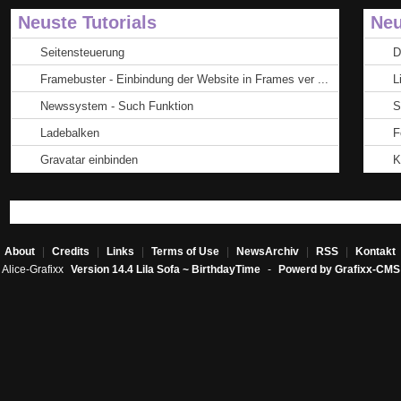
Neuste Tutorials
Neu
Seitensteuerung
D
Framebuster - Einbindung der Website in Frames ver ...
L
Newssystem - Such Funktion
S
Ladebalken
F
Gravatar einbinden
K
About
|
Credits
|
Links
|
Terms of Use
|
NewsArchiv
|
RSS
|
Kontakt
Alice-Grafixx
Version 14.4 Lila Sofa ~ BirthdayTime
-
Powerd by Grafixx-CMS