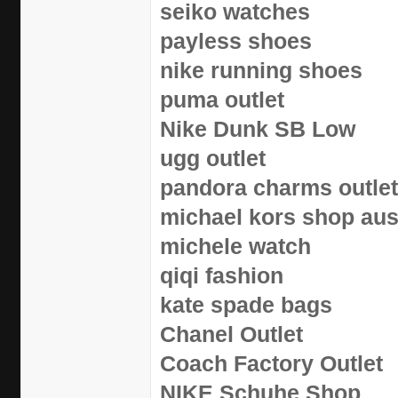
seiko watches
payless shoes
nike running shoes
puma outlet
Nike Dunk SB Low
ugg outlet
pandora charms outlet
michael kors shop aus
michele watch
qiqi fashion
kate spade bags
Chanel Outlet
Coach Factory Outlet
NIKE Schuhe Shop