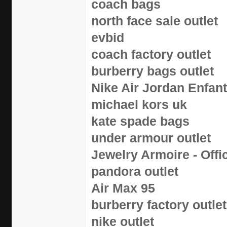
coach bags
north face sale outlet
evbid
coach factory outlet
burberry bags outlet
Nike Air Jordan Enfan
michael kors uk
kate spade bags
under armour outlet
Jewelry Armoire - Offic
pandora outlet
Air Max 95
burberry factory outlet
nike outlet