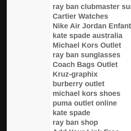
ray ban clubmaster s
Cartier Watches
Nike Air Jordan Enfan
kate spade australia
Michael Kors Outlet
ray ban sunglasses
Coach Bags Outlet
Kruz-graphix
burberry outlet
michael kors shoes
puma outlet online
kate spade
ray ban shop