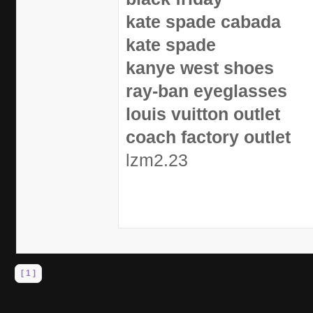
kate spade cabada
kate spade
kanye west shoes
ray-ban eyeglasses
louis vuitton outlet
coach factory outlet
lzm2.23
[ 1 ]