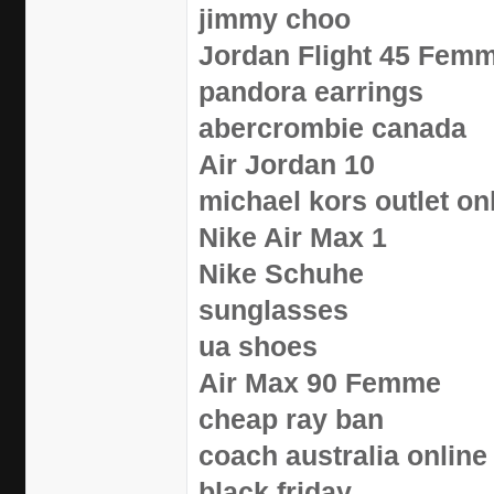
jimmy choo
Jordan Flight 45 Fem
pandora earrings
abercrombie canada
Air Jordan 10
michael kors outlet on
Nike Air Max 1
Nike Schuhe
sunglasses
ua shoes
Air Max 90 Femme
cheap ray ban
coach australia online
black friday