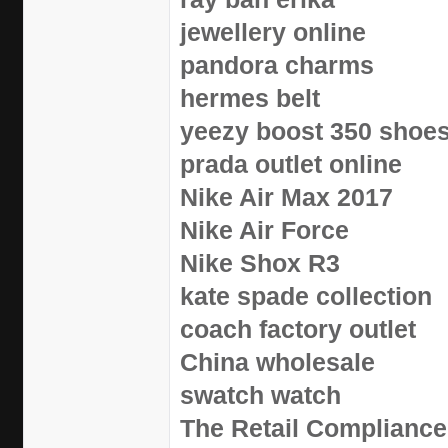
jewellery online
pandora charms
hermes belt
yeezy boost 350 shoe
prada outlet online
Nike Air Max 2017
Nike Air Force
Nike Shox R3
kate spade collection
coach factory outlet
China wholesale
swatch watch
The Retail Compliance