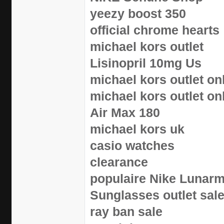
yeezy boost 350
official chrome hearts
michael kors outlet
Lisinopril 10mg Us
michael kors outlet on
michael kors outlet on
Air Max 180
michael kors uk
casio watches
clearance
populaire Nike Lunar
Sunglasses outlet sal
ray ban sale