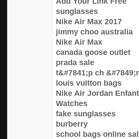
Add Your Link Free
sunglasses
Nike Air Max 2017
jimmy choo australia
Nike Air Max
canada goose outlet
prada sale
t&#7841;p ch &#7849;
louis vuitton bags
Nike Air Jordan Enfan
Watches
fake sunglasses
burberry
school bags online sa